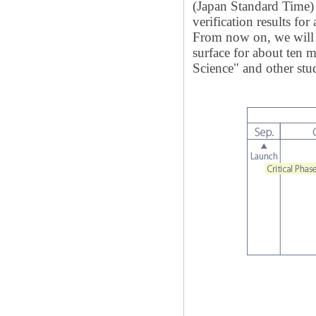
(Japan Standard Time) 
verification results for
From now on, we will 
surface for about ten 
Science" and other stud