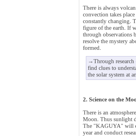
There is always volcan
convection takes place 
constantly changing. T
figure of the earth. If
through observation
resolve the mystery 
formed.
→Through research o
find clues to underst
the solar system at an
2. Science on the Mo
There is an atmosphere
Moon. Thus sunlight di
The "KAGUYA" will ci
year and conduct resea