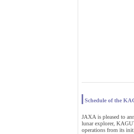
Schedule of the K
JAXA is pleased to ann
lunar explorer, KAGU
operations from its ini