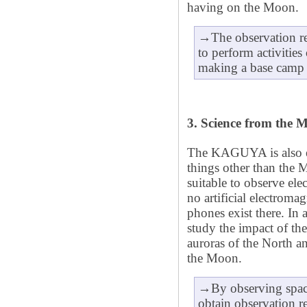
having on the Moon.
→The observation re
to perform activities
making a base camp o
3. Science from the 
The KAGUYA is also eq
things other than the
suitable to observe el
no artificial electrom
phones exist there. In
study the impact of th
auroras of the North a
the Moon.
→By observing spac
obtain observation re