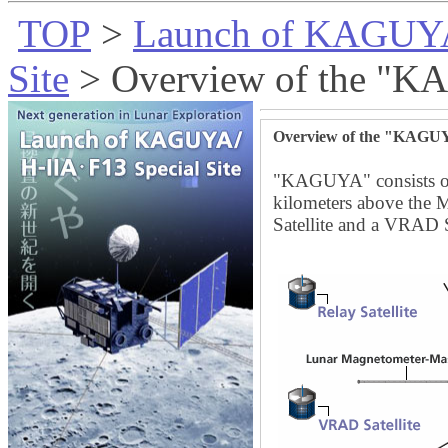
TOP
>
Launch of KAGUYA
Site
> Overview of the "
Overview of the "KAG
"KAGUYA" consists of 
kilometers above the M
Satellite and a VRAD Sa