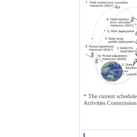
* The current schedule 
Activities Commission