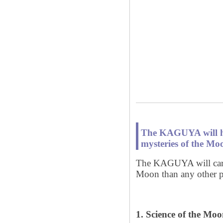
The KAGUYA will hel
mysteries of the Moo
The KAGUYA will carry
Moon than any other p
1. Science of the Mo