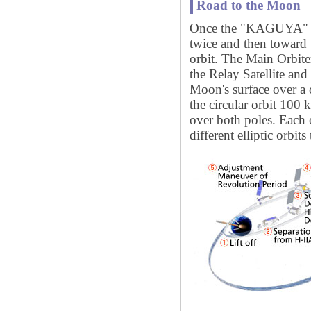
Road to the Moon
Once the "KAGUYA" is 
twice and then toward 
orbit. The Main Orbit
the Relay Satellite an
Moon's surface over a 
the circular orbit 100
over both poles. Each of
different elliptic orbi