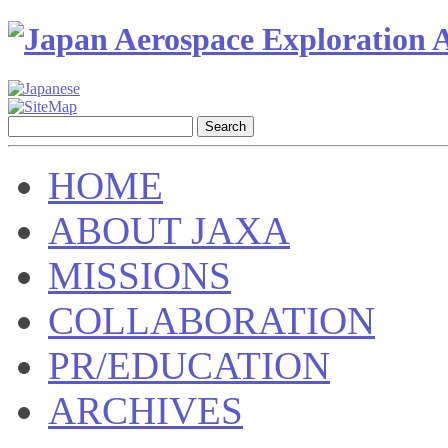
HOME
ABOUT JAXA
MISSIONS
COLLABORATION
PR/EDUCATION
ARCHIVES