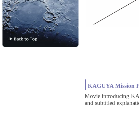
KAGUYA Mission Pro
Movie introducing KA
and subtitled explanati