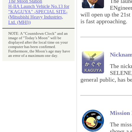
The laun
The Moon Station
H-IIA Launch Vehicle No.13 for
ENginee
"KAGUYA" -SPECIAL SITE-
will open up the 21st
(Mitsubishi Heavy Industries,
is fast approaching.
Ltd. (MHI))
NOTE: A “Countdown Clock” and an
image of “Today’s Moon” will be
displayed after the local time on your
computer has been confirmed.
Furthermore, the Moon’s age may have
Nickna
an error of a maximum one day.
The nick
SELENE, 
general public, has 
Mission
The mis
shows a s