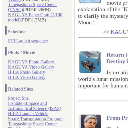
movie pr
Tanegashima Space Center
explanation of the
(TNSC)
(PDF:0.59MB)
KAGUYA Paper Craft (1/100
to clarify the mystery
model)
(PDF:1.3MB)
Moon."
>> KAGUYA
Schedule
F13 Launch sequence
Photo / Movie
Return t
Destiny 
KAGUYA Photo Gallery
KAGUYA Video Gallery
Internati
H-IIA Photo Gallery
H-IIA Video Gallery
world's lunar mission
important for humans
Related Sites
Project Site
Institute of Space and
Astronautical Science (ISAS)
H-IIA Launch Vehicle
From Pr
Space Transportation Program
Tanegashima Space Center