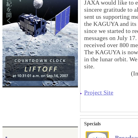
JAXA would like to e
sincere gratitude to 
sent us supporting m
the KAGUYA and its 
since we started to r
messages on July 17.
received over 800 me
The KAGUYA is now p
in the lunar orbit. W
site.
(I
Project Site
Specials
Broadca