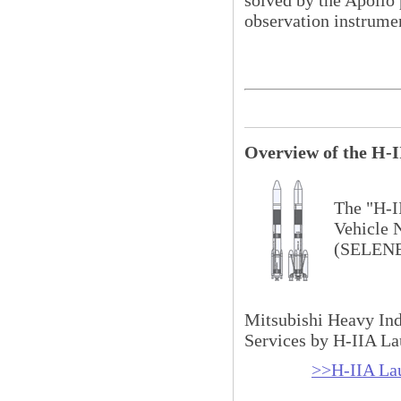
observation instrume
Overview of the H-I
The "H-I
Vehicle 
(SELENE
Mitsubishi Heavy Ind
Services by H-IIA La
>>H-IIA La