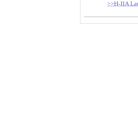
>>H-IIA La