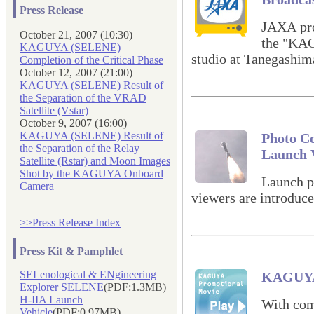
Press Release
JAXA prov
October 21, 2007 (10:30)
the "KA
KAGUYA (SELENE)
studio at Tanegashim
Completion of the Critical Phase
October 12, 2007 (21:00)
KAGUYA (SELENE) Result of
the Separation of the VRAD
Satellite (Vstar)
October 9, 2007 (16:00)
KAGUYA (SELENE) Result of
Photo Co
the Separation of the Relay
Launch 
Satellite (Rstar) and Moon Images
Shot by the KAGUYA Onboard
Launch p
Camera
viewers are introduce
>>Press Release Index
Press Kit & Pamphlet
SELenological & ENgineering
KAGUYA 
Explorer SELENE
(PDF:1.3MB)
H-IIA Launch
With com
Vehicle
(PDF:0.97MB)