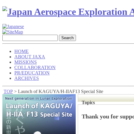
HOME
ABOUT JAXA
MISSIONS
COLLABORATION
PR/EDUCATION
ARCHIVES
TOP
> Launch of KAGUYA/H-IIAF13 Special Site
Topics
Thank you for sup