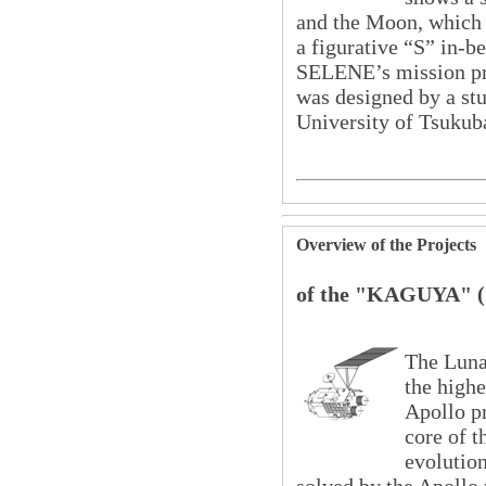
and the Moon, which i
a figurative “S” in-
SELENE’s mission pro
was designed by a stu
University of Tsukub
Overview of the Projects
of the "KAGUYA" 
The Lun
the highe
Apollo pr
core of t
evolutio
solved by the Apollo 