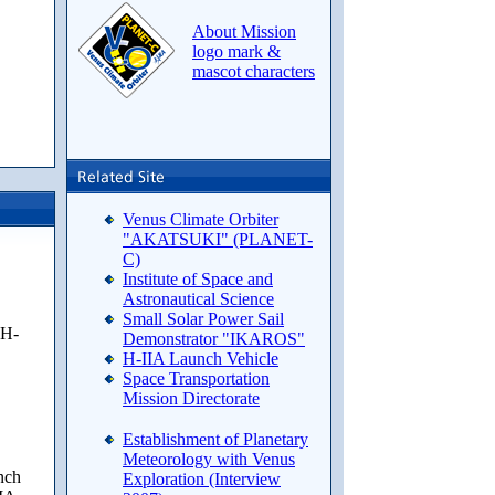
About Mission
logo mark &
mascot characters
Venus Climate Orbiter
"AKATSUKI" (PLANET-
C)
Institute of Space and
Astronautical Science
Small Solar Power Sail
 H-
Demonstrator "IKAROS"
H-IIA Launch Vehicle
Space Transportation
Mission Directorate
Establishment of Planetary
Meteorology with Venus
unch
Exploration (Interview