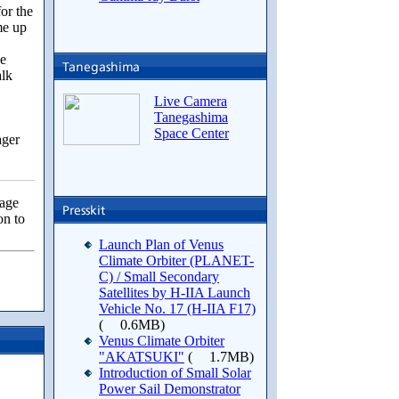
for the
me up
we
alk
Live Camera
Tanegashima
Space Center
ger
page
on to
Launch Plan of Venus
Climate Orbiter (PLANET-
C) / Small Secondary
Satellites by H-IIA Launch
Vehicle No. 17 (H-IIA F17)
(
0.6MB)
Venus Climate Orbiter
"AKATSUKI"
(
1.7MB)
Introduction of Small Solar
Power Sail Demonstrator