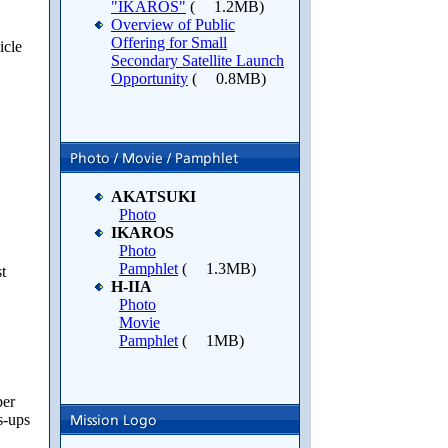
"IKAROS"
(
1.2MB)
Overview of Public
Offering for Small
icle
Secondary Satellite Launch
Opportunity
(
0.8MB)
AKATSUKI
Photo
IKAROS
Photo
Pamphlet
(
1.3MB)
t
H-IIA
Photo
Movie
Pamphlet
(
1MB)
per
s-ups