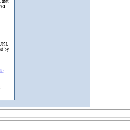
 that
red
UKI,
ed by
le
t