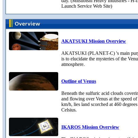
day. (Mitsubishi Heavy Industries - H-
Launch Service Web Site)
AKATSUKI Mission Overview
AKATSUKI (PLANET-C) 's main pur
is to elucidate the mysteries of the Ven
atmosphere.
Outline of Venus
Beneath the sulfuric acid clouds coveri
and flowing over Venus at the speed of
km/h, lies land scorched at 460 degrees
Celsius.
IKAROS Mission Overview