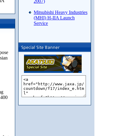
IIA
2007)
Mitsubishi Heavy Industries
(MHI) H-IIA Launch
Service
pose
usian
ng
 400