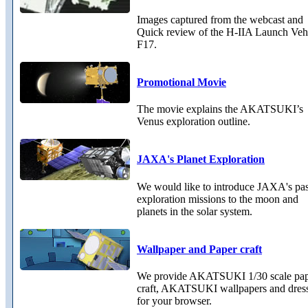
Images captured from the webcast and
Quick review of the H-IIA Launch Veh
F17.
Promotional Movie
The movie explains the AKATSUKI’s
Venus exploration outline.
JAXA's Planet Exploration
We would like to introduce JAXA's pas
exploration missions to the moon and
planets in the solar system.
Wallpaper and Paper craft
We provide AKATSUKI 1/30 scale pa
craft, AKATSUKI wallpapers and dres
for your browser.