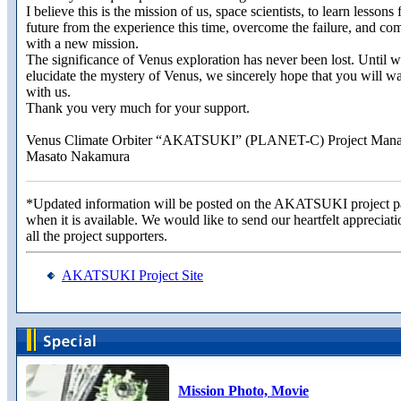
I believe this is the mission of us, space scientists, to learn lessons 
future from the experience this time, overcome the failure, and co
with a new mission.
The significance of Venus exploration has never been lost. Until 
elucidate the mystery of Venus, we sincerely hope that you will w
with us.
Thank you very much for your support.
Venus Climate Orbiter “AKATSUKI” (PLANET-C) Project Mana
Masato Nakamura
*Updated information will be posted on the AKATSUKI project 
when it is available. We would like to send our heartfelt appreciati
all the project supporters.
AKATSUKI Project Site
Mission Photo, Movie