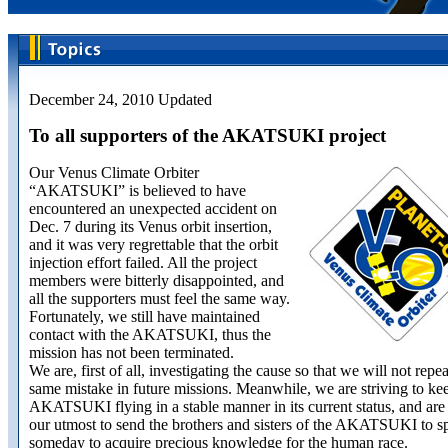
December 24, 2010 Updated
To all supporters of the AKATSUKI project
Our Venus Climate Orbiter
“AKATSUKI” is believed to have
encountered an unexpected accident on
Dec. 7 during its Venus orbit insertion,
and it was very regrettable that the orbit
injection effort failed. All the project
members were bitterly disappointed, and
all the supporters must feel the same way.
Fortunately, we still have maintained
contact with the AKATSUKI, thus the
mission has not been terminated.
We are, first of all, investigating the cause so that we will not repea
same mistake in future missions. Meanwhile, we are striving to ke
AKATSUKI flying in a stable manner in its current status, and are
our utmost to send the brothers and sisters of the AKATSUKI to s
someday to acquire precious knowledge for the human race.