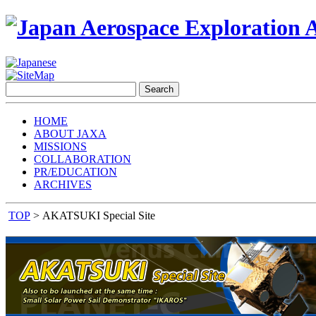
HOME
ABOUT JAXA
MISSIONS
COLLABORATION
PR/EDUCATION
ARCHIVES
TOP
> AKATSUKI Special Site