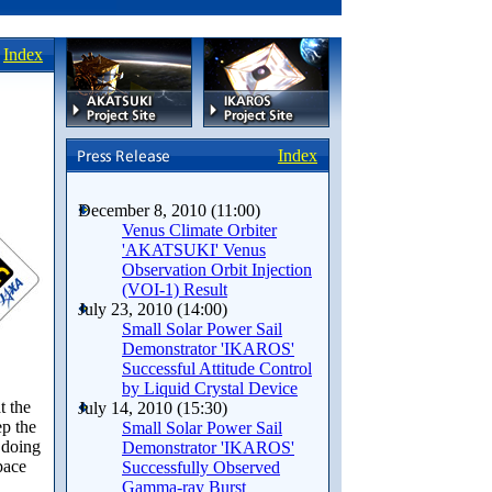
Index
Index
December 8, 2010 (11:00)
Venus Climate Orbiter
'AKATSUKI' Venus
Observation Orbit Injection
(VOI-1) Result
July 23, 2010 (14:00)
Small Solar Power Sail
Demonstrator 'IKAROS'
Successful Attitude Control
by Liquid Crystal Device
t the
July 14, 2010 (15:30)
ep the
Small Solar Power Sail
 doing
Demonstrator 'IKAROS'
pace
Successfully Observed
Gamma-ray Burst