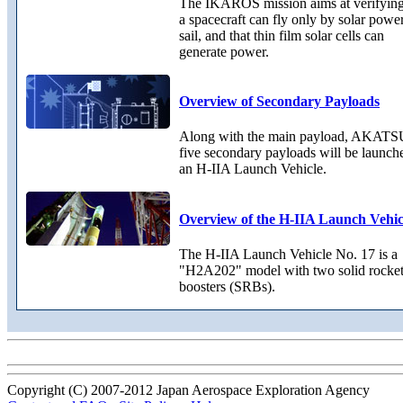
The IKAROS mission aims at verifying
a spacecraft can fly only by solar powe
sail, and that thin film solar cells can
generate power.
Overview of Secondary Payloads
Along with the main payload, AKATS
five secondary payloads will be launch
an H-IIA Launch Vehicle.
Overview of the H-IIA Launch Vehic
The H-IIA Launch Vehicle No. 17 is a
"H2A202" model with two solid rocke
boosters (SRBs).
Copyright (C) 2007-2012 Japan Aerospace Exploration Agency