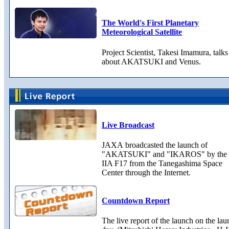
The World's First Planetary
Meteorological Satellite
Project Scientist, Takesi Imamura, talks
about AKATSUKI and Venus.
Live Broadcast
JAXA broadcasted the launch of
"AKATSUKI" and "IKAROS" by the
IIA F17 from the Tanegashima Space
Center through the Internet.
Countdown Report
The live report of the launch on the la