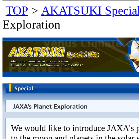
TOP
>
AKATSUKI Special
Exploration
We would like to introduce JAXA's p
to the moon and planets in the solar 