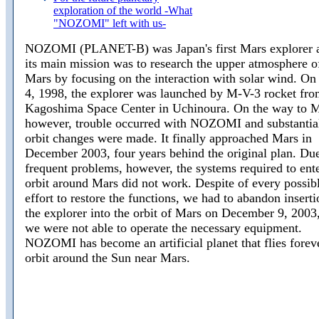
exploration of the world -What
"NOZOMI" left with us-
NOZOMI (PLANET-B) was Japan's first Mars explorer 
its main mission was to research the upper atmosphere o
Mars by focusing on the interaction with solar wind. On
4, 1998, the explorer was launched by M-V-3 rocket fro
Kagoshima Space Center in Uchinoura. On the way to M
however, trouble occurred with NOZOMI and substantia
orbit changes were made. It finally approached Mars in
December 2003, four years behind the original plan. Due
frequent problems, however, the systems required to ent
orbit around Mars did not work. Despite of every possib
effort to restore the functions, we had to abandon inserti
the explorer into the orbit of Mars on December 9, 2003,
we were not able to operate the necessary equipment.
NOZOMI has become an artificial planet that flies forev
orbit around the Sun near Mars.