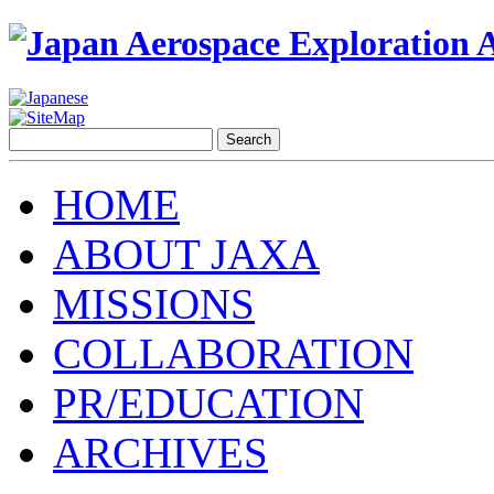
HOME
ABOUT JAXA
MISSIONS
COLLABORATION
PR/EDUCATION
ARCHIVES