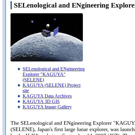
SELenological and ENgineering Expl
SELenological and ENgineering
Explorer "KAGUYA"
(SELENE)
KAGUYA (SELENE) Project
site
KAGUYA Data Archives
KAGUYA 3D GIS
KAGUYA Image Gallery
The SELenological and ENgineering Explorer "KAGU
(SELENE), Japan's first large lunar explorer, was launc