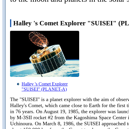
Halley 's Comet Explorer "SUISEI" (
Halley 's Comet Explorer
"SUISEI" (PLANET-A)
The "SUISEI" is a planet explorer with the aim of obser
Halley's Comet, which came close to Earth for the first 
in 76 years. On August 19, 1985, the explorer was laun
by M-3SII rocket #2 from the Kagoshima Space Center 
Uchinoura. On March 8, 1986, the SUISEI approached t