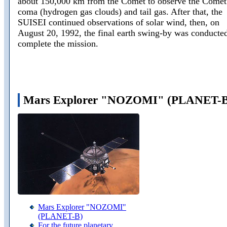
about 150,000 km from the Comet to observe the Comet
coma (hydrogen gas clouds) and tail gas. After that, the
SUISEI continued observations of solar wind, then, on
August 20, 1992, the final earth swing-by was conducted
complete the mission.
Mars Explorer "NOZOMI" (PLANET-B
Mars Explorer "NOZOMI"
(PLANET-B)
For the future planetary