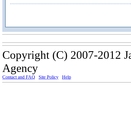
Copyright (C) 2007-2012 J
Agency
Contact and FAQ
Site Policy
Help