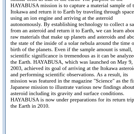
HAYABUSA mission is to capture a material sample of 
Itokawa and return it to Earth by traveling through space
using an ion engine and arriving at the asteroid
autonomously. By establishing technology to collect a s
from an asteroid and return it to Earth, we can learn abo
raw materials that make up planets and asteroids and ab
the state of the inside of a solar nebula around the time o
birth of the planets. Even if the sample amount is small, 
scientific significance is tremendous as it can be analyz
the Earth. HAYABUSA, which was launched on May 9,
2003, achieved its goal of arriving at the Itokawa asteroi
and performing scientific observations. As a result, its
mission was featured in the magazine "Science" as the fi
Japanese mission to illustrate various new findings about
asteroid including its gravity and surface conditions.
HAYABUSA is now under preparations for its return trip
the Earth in 2010.