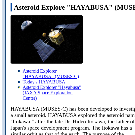
Asteroid Explore "HAYABUSA" (MUS
Asteroid Explorer
"HAYABUSA" (MUSES-C)
Today's HAYABUSA
Asteroid Explorer "Hayabusa"
(JAXA Space Exploration
Center)
HAYABUSA (MUSES-C) has been developed to investi
a small asteroid. HAYABUSA explored the asteroid na
"Itokawa," after the late Dr. Hideo Itokawa, the father of
Japan's space development program. The Itokawa has a
similar orbit as that of the earth. The purpose of the