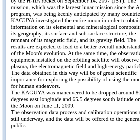
by the H-IIA rocket on September 14, 2007 (JST). The
mission, which was the largest lunar mission since the A
program, was being keenly anticipated by many countrie
KAGUYA investigated the entire moon in order to obtai
information on its elemental and mineralogical composit
its geography, its surface and sub-surface structure, the
remnant of its magnetic field, and its gravity field. The
results are expected to lead to a better overall understan
of the Moon's evolution. At the same time, the observati
equipment installed on the orbiting satellite will observe
plasma, the electromagnetic field and high-energy partic
The data obtained in this way will be of great scientific
importance for exploring the possibility of using the mo
for human endeavors.
The KAGUYA was maneuvered to be dropped around 8
degrees east longitude and 65.5 degrees south latitude o
the Moon on June 11, 2009.
The observation data process and calibration operations 
still underway, and the data will be offered to the genera
public.