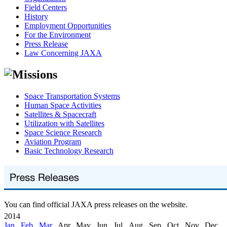
Field Centers
History
Employment Opportunities
For the Environment
Press Release
Law Concerning JAXA
Space Transportation Systems
Human Space Activities
Satellites & Spacecraft
Utilization with Satellites
Space Science Research
Aviation Program
Basic Technology Research
You can find official JAXA press releases on the website.
2014
Jan
,
Feb
,
Mar
, Apr, May, Jun, Jul, Aug, Sep, Oct, Nov, Dec,