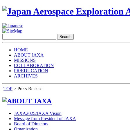
HOME
ABOUT JAXA
MISSIONS
COLLABORATION
PR/EDUCATION
ARCHIVES
TOP
> Press Release
JAXA2025/JAXA Vision
Message from President of JAXA
Board of Directors
Organization