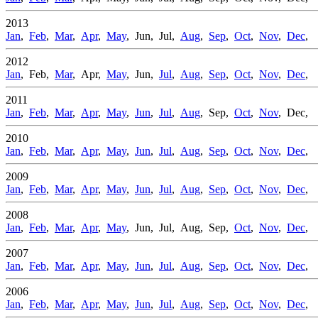
2013
Jan
,
Feb
,
Mar
,
Apr
,
May
, Jun, Jul,
Aug
,
Sep
,
Oct
,
Nov
,
Dec
,
2012
Jan
, Feb,
Mar
, Apr,
May
, Jun,
Jul
,
Aug
,
Sep
,
Oct
,
Nov
,
Dec
,
2011
Jan
,
Feb
,
Mar
,
Apr
,
May
,
Jun
,
Jul
,
Aug
, Sep,
Oct
,
Nov
, Dec,
2010
Jan
,
Feb
,
Mar
,
Apr
,
May
,
Jun
,
Jul
,
Aug
,
Sep
,
Oct
,
Nov
,
Dec
,
2009
Jan
,
Feb
,
Mar
,
Apr
,
May
,
Jun
,
Jul
,
Aug
,
Sep
,
Oct
,
Nov
,
Dec
,
2008
Jan
,
Feb
,
Mar
,
Apr
,
May
, Jun, Jul, Aug, Sep,
Oct
,
Nov
,
Dec
,
2007
Jan
,
Feb
,
Mar
,
Apr
,
May
,
Jun
,
Jul
,
Aug
,
Sep
,
Oct
,
Nov
,
Dec
,
2006
Jan
,
Feb
,
Mar
,
Apr
,
May
,
Jun
,
Jul
,
Aug
,
Sep
,
Oct
,
Nov
,
Dec
,