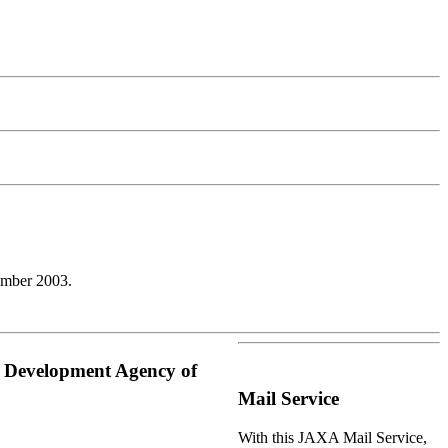
ember 2003.
e Development Agency of
Mail Service
With this JAXA Mail Service,