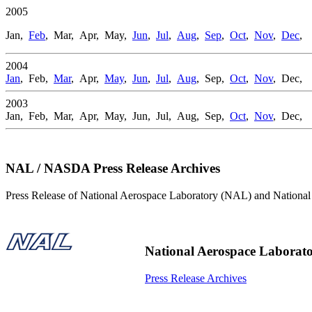
2005
Jan,
Feb
, Mar, Apr, May,
Jun
,
Jul
,
Aug
,
Sep
,
Oct
,
Nov
,
Dec
,
2004
Jan
, Feb,
Mar
, Apr,
May
,
Jun
,
Jul
,
Aug
, Sep,
Oct
,
Nov
, Dec,
2003
Jan, Feb, Mar, Apr, May, Jun, Jul, Aug, Sep,
Oct
,
Nov
, Dec,
NAL / NASDA Press Release Archives
Press Release of National Aerospace Laboratory (NAL) and Natio
National Aerospace Laborat
Press Release Archives