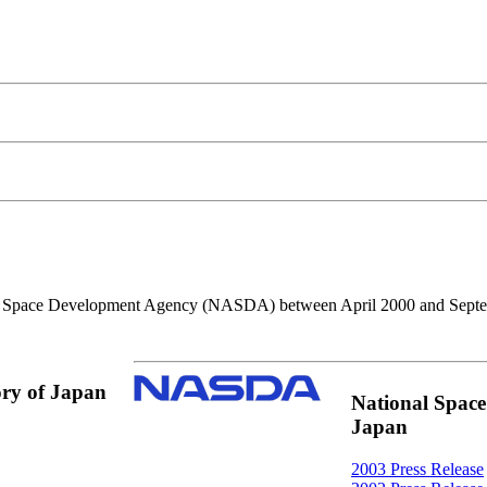
nal Space Development Agency (NASDA) between April 2000 and Sept
ory of Japan
National Spac
Japan
2003 Press Release