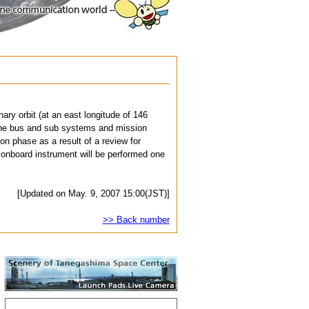
ary orbit (at an east longitude of 146
h the bus and sub systems and mission
on phase as a result of a review for
 onboard instrument will be performed one
[Updated on May. 9, 2007 15:00(JST)]
>> Back number