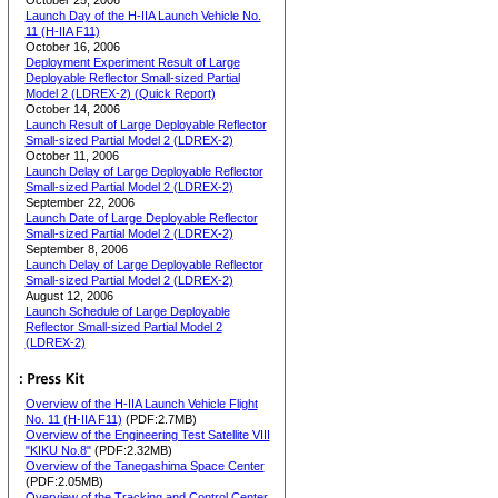
October 25, 2006
Launch Day of the H-IIA Launch Vehicle No.
11 (H-IIA F11)
October 16, 2006
Deployment Experiment Result of Large
Deployable Reflector Small-sized Partial
Model 2 (LDREX-2) (Quick Report)
October 14, 2006
Launch Result of Large Deployable Reflector
Small-sized Partial Model 2 (LDREX-2)
October 11, 2006
Launch Delay of Large Deployable Reflector
Small-sized Partial Model 2 (LDREX-2)
September 22, 2006
Launch Date of Large Deployable Reflector
Small-sized Partial Model 2 (LDREX-2)
September 8, 2006
Launch Delay of Large Deployable Reflector
Small-sized Partial Model 2 (LDREX-2)
August 12, 2006
Launch Schedule of Large Deployable
Reflector Small-sized Partial Model 2
(LDREX-2)
Overview of the H-IIA Launch Vehicle Flight
No. 11 (H-IIA F11)
(PDF:2.7MB)
Overview of the Engineering Test Satellite VIII
"KIKU No.8"
(PDF:2.32MB)
Overview of the Tanegashima Space Center
(PDF:2.05MB)
Overview of the Tracking and Control Center