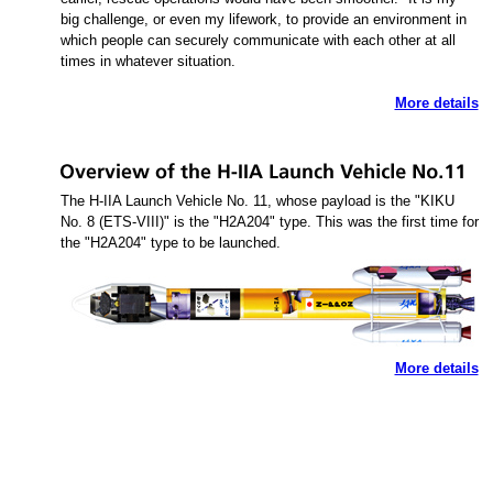
big challenge, or even my lifework, to provide an environment in
which people can securely communicate with each other at all
times in whatever situation.
More details
The H-IIA Launch Vehicle No. 11, whose payload is the "KIKU
No. 8 (ETS-VIII)" is the "H2A204" type. This was the first time for
the "H2A204" type to be launched.
More details