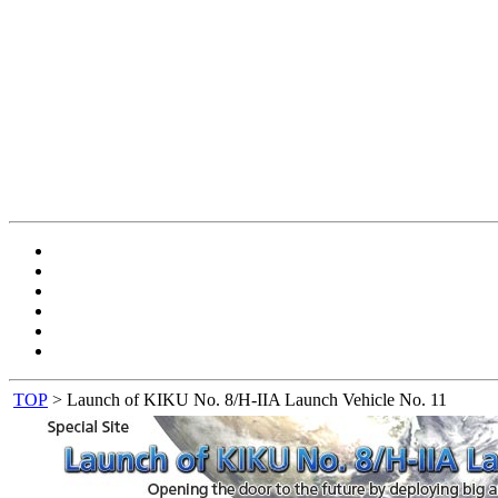
TOP
> Launch of KIKU No. 8/H-IIA Launch Vehicle No. 11