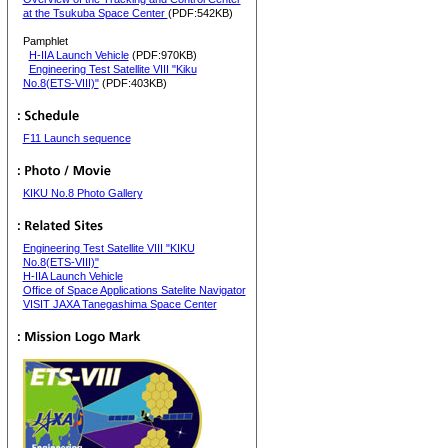
at the Tsukuba Space Center
(PDF:542KB)
Pamphlet
H-IIA Launch Vehicle
(PDF:970KB)
Engineering Test Satellite VIII "Kiku
No.8(ETS-VIII)"
(PDF:403KB)
F11 Launch sequence
KIKU No.8 Photo Gallery
Engineering Test Satellite VIII "KIKU
No.8(ETS-VIII)"
H-IIA Launch Vehicle
Office of Space Applications Satelite Navigator
VISIT JAXA Tanegashima Space Center