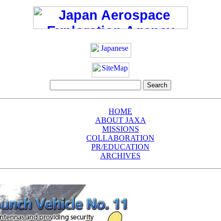
HOME
ABOUT JAXA
MISSIONS
COLLABORATION
PR/EDUCATION
ARCHIVES