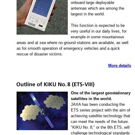
onboard large deployable
antennas which are among the
largest in the world.
This function is expected to be
very useful in our daily lives, for
example in some mountainous
areas and at sea where no ground stations are available, as well
as for smooth operation of emergency vehicles and a quick
rescue of disaster victims.
More details
One of the largest geostationary
satellites in the world.
JAXA has been conducting the
ETS series project with the aim of
achieving satellite technology that
can meet the needs of the future.
"KIKU No. 8," or the 8th ETS, will
challenge technological standards