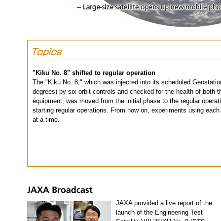
"Kiku No. 8" shifted to regular operation
The "Kiku No. 8," which was injected into its scheduled Geostation
degrees) by six orbit controls and checked for the health of bot
equipment, was moved from the initial phase to the regular operati
starting regular operations. From now on, experiments using each
at a time.
JAXA provided a live report of the
launch of the Engineering Test