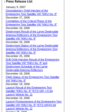
January 9, 2007
Geostationary Orbit Injection of the
Engineering Test Satellite VIII "KIKU No. 8"
December 27, 2006
Completion of the Critical Phase of the
Engineering Test Satellite VIII "KIKU No. 8"
December 26, 2006
Deployment Result of the Large Deployable
Antenna Reflectors of the Engineering Test
Satellite VIII "KIKU No. 8"
December 26, 2006
Deployment Status of the Large Deployable
Antenna Reflectors of the Engineering Test
Satellite VIII "KIKU No. 8"
December 25, 2006
Drift Orbit Injection Result of the Engineering
Test Satellite VIII "KIKU No. 8" and
Deployment Schedule of the Large
Deployable Antenna Reflectors
December 18, 2006
Flight Status of the Engineering Test Satellite
VIII "KIKU No. 8"
December 18, 2006
Launch Result of the Engineering Test
Satellite "KIKU No. 8" (ETS-VIII) / H-IIA
Launch Vehicle No. 11
December 16, 2006
Launch Postponement of the Engineering Test
Satellite VIII "KIKU No. 8" (ETS-VIII)/H-IIA
Launch Vehicle No. 11