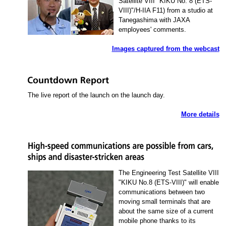
Satellite VIII "KIKU No. 8 (ETS-
VIII)"/H-IIA F11) from a studio at
Tanegashima with JAXA
employees' comments.
Images captured from the webcast
The live report of the launch on the launch day.
More details
The Engineering Test Satellite VIII
"KIKU No.8 (ETS-VIII)" will enable
communications between two
moving small terminals that are
about the same size of a current
mobile phone thanks to its