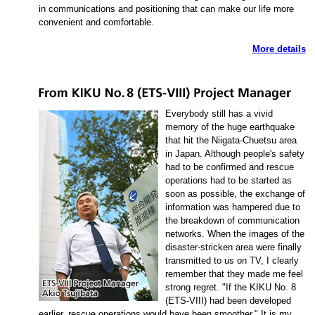
in communications and positioning that can make our life more
convenient and comfortable.
More details
Everybody still has a vivid
memory of the huge earthquake
that hit the Niigata-Chuetsu area
in Japan. Although people's safety
had to be confirmed and rescue
operations had to be started as
soon as possible, the exchange of
information was hampered due to
the breakdown of communication
networks. When the images of the
disaster-stricken area were finally
transmitted to us on TV, I clearly
remember that they made me feel
strong regret. "If the KIKU No. 8
(ETS-VIII) had been developed
earlier, rescue operations would have been smoother." It is my